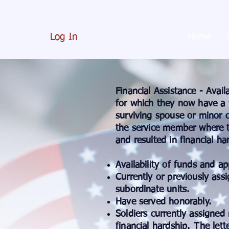
Log In
Home
Financial Assistance - Avail
for which they now have a f
surviving spouse or minor c
the service member where t
and resulted in financial hard
Availability of funds and a
Currently or previously as
subordinate units.
Have served honorably.
Soldiers currently assigned 
financial hardship.
The lett