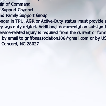
Chain of Command
O Support Channel
nd Family Support Group
onger in TPU, AGR or Active-Duty status
must provide a
ry was duty related. Additional documentation substanti
rvice-related
injury is required from the current or for
 by email to
griffonassociation108@gmail.com
or by US
 Concord, NC 28027​​