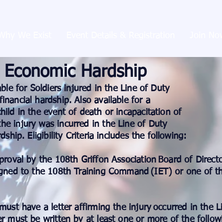
Why We Exist
Event Details & Registration
Join No
Economic Hardship
able for Soldiers injured in the Line of Duty
inancial hardship. Also available for a
hild in the event of death or incapacitation of
he injury was incurred in the Line of Duty
ship. Eligibility Criteria includes the following:​
pproval by the 108th Griffon Association
Board of Directo
signed to the 108th Training Command
(IET) or one of th
must have a letter affirming the injury
occurred in the 
er must be written by at least one or more of the follow