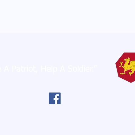
 A Patriot, Help A Soldier.”