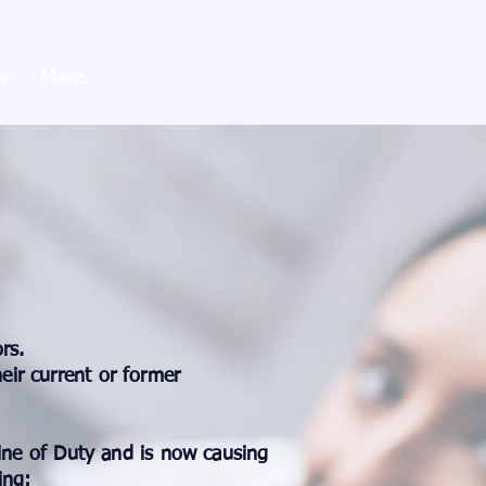
w
More
rs.
eir current or former
Line of Duty and is now causing
ing: