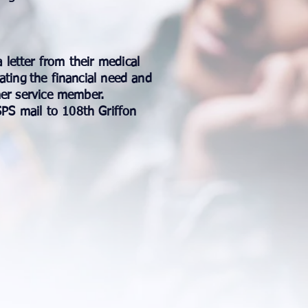
 letter from their medical
ating
the financial need and
mer service member.
PS mail to 108th Griffon