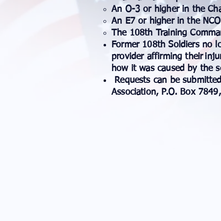
​An O-3 or higher in the 
An E7 or higher in the NC
The 108th Training Comma
Former 108th Soldiers no l
provider affirming their
inju
how it was caused by the se
Requests can be submitted
Association, P.O. Box 7849,