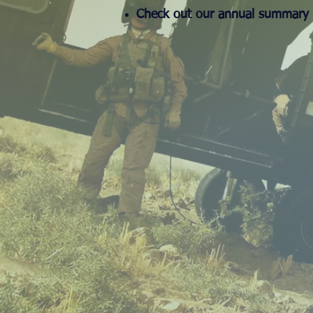
Check out our annual summary 