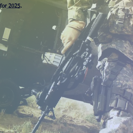
for
2025
.