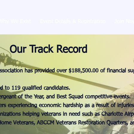
Why We Exist
Event Details & Registration
Join No
Our Track Record
ssociation has provided over $188,500.00 of financial su
d to 119 qualified candidates.
Sergeant of the Year, and Best Squad competitive events.
ers experiencing economic hardship as a result of injuries 
nizations helping veterans in need such as Charlotte Airp
ome Veterans, ABCCM Veterans Restoration Quarters, an