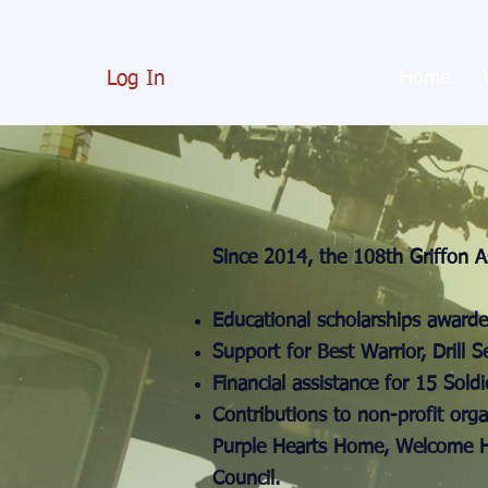
Log In
Home
Since 2014, the 108th Griffon A
Educational scholarships awarde
Support for Best Warrior, Drill 
Financial assistance for 15 Soldi
Contributions to non-profit orga
Purple Hearts Home, Welcome H
Council.