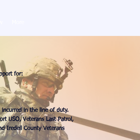
w
More
pport for:
incurred in the line of duty.
ort USO, Veterans Last Patrol,
d Iredell County Veterans